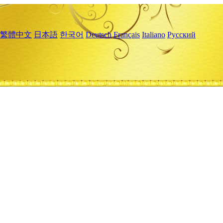
繁體中文
日本語
한국어
Deutsch
Français
Italiano
Русский