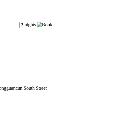
?
nights
hongguancun South Street