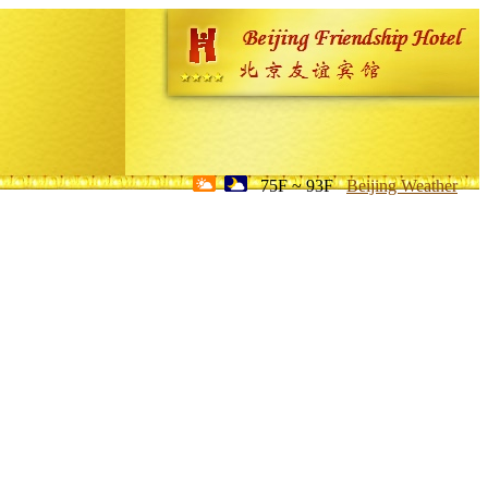
75F ~ 93F
Beijing Weather