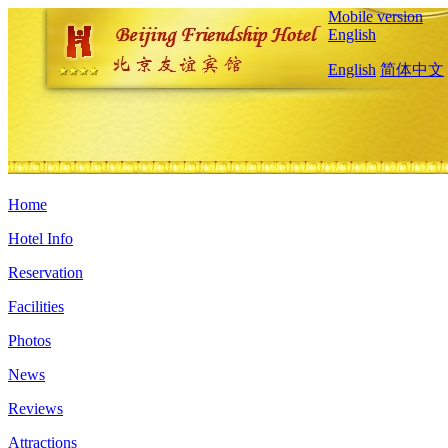
Mobile version
English
English
简体中文
Home
Hotel Info
Reservation
Facilities
Photos
News
Reviews
Attractions