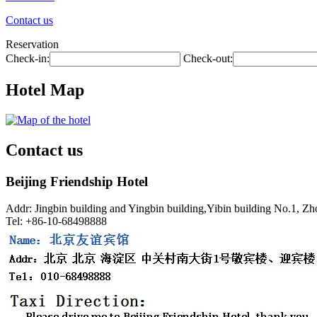
Contact us
Reservation
Check-in:
Check-out:
Hotel Map
Contact us
Beijing Friendship Hotel
Addr: Jingbin building and Yingbin building,Yibin building No.1, Z
Tel: +86-10-68498888