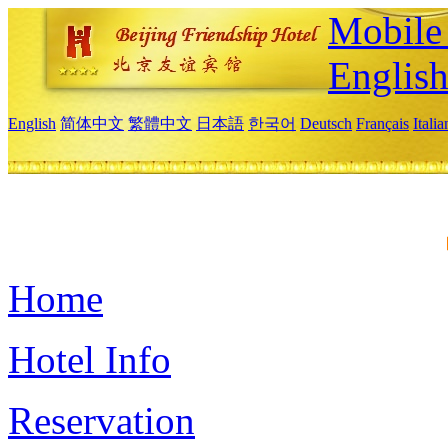
Mobile 
Englis
English
简体中文
繁體中文
日本語
한국어
Deutsch
Français
Itali
Home
Hotel Info
Reservation