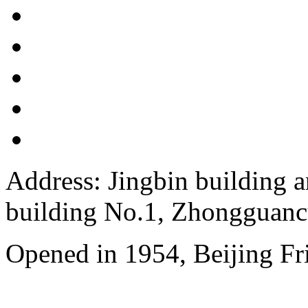
Address: Jingbin building 
building No.1, Zhongguanc
Opened in 1954, Beijing Fr