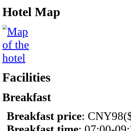
Hotel Map
Facilities
Breakfast
Breakfast price
: CNY98($
Breakfast time
: 07:00-09