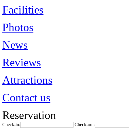
Facilities
Photos
News
Reviews
Attractions
Contact us
Reservation
Check-in:
Check-out: