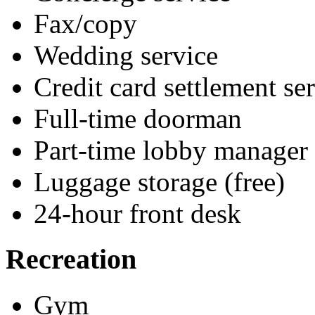
Fax/copy
Wedding service
Credit card settlement se
Full-time doorman
Part-time lobby manager
Luggage storage (free)
24-hour front desk
Recreation
Gym