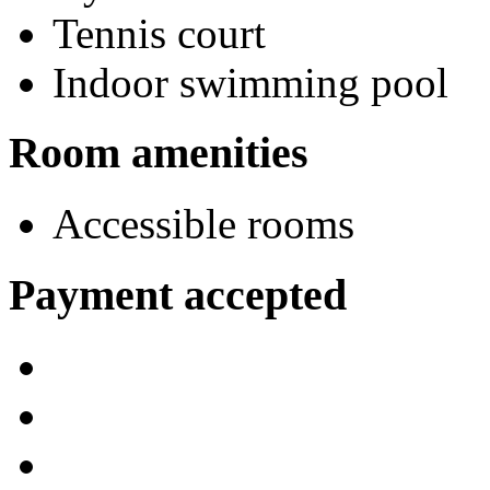
Tennis court
Indoor swimming pool
Room amenities
Accessible rooms
Payment accepted