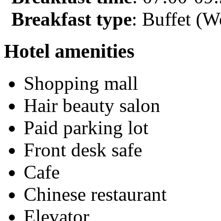
Breakfast type
: Buffet (W
Hotel amenities
Shopping mall
Hair beauty salon
Paid parking lot
Front desk safe
Cafe
Chinese restaurant
Elevator