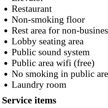
Restaurant
Non-smoking floor
Rest area for non-busines
Lobby seating area
Public sound system
Public area wifi (free)
No smoking in public are
Laundry room
Service items