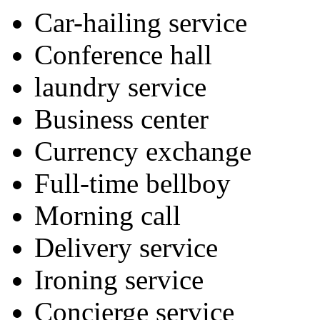
Car-hailing service
Conference hall
laundry service
Business center
Currency exchange
Full-time bellboy
Morning call
Delivery service
Ironing service
Concierge service