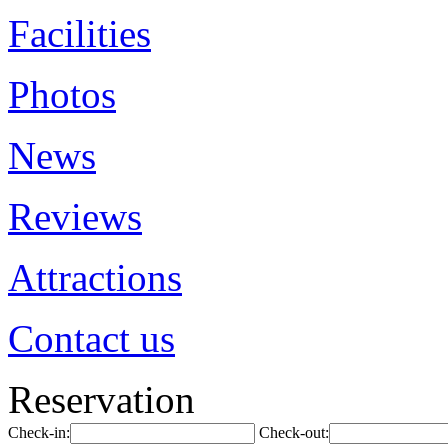
Facilities
Photos
News
Reviews
Attractions
Contact us
Reservation
Check-in:
Check-out: