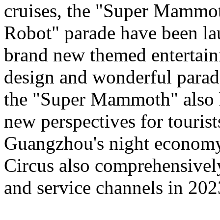
cruises, the "Super Mammo
Robot" parade have been lau
brand new themed entertain
design and wonderful para
the "Super Mammoth" also h
new perspectives for tourist
Guangzhou's night economy,
Circus also comprehensively
and service channels in 202