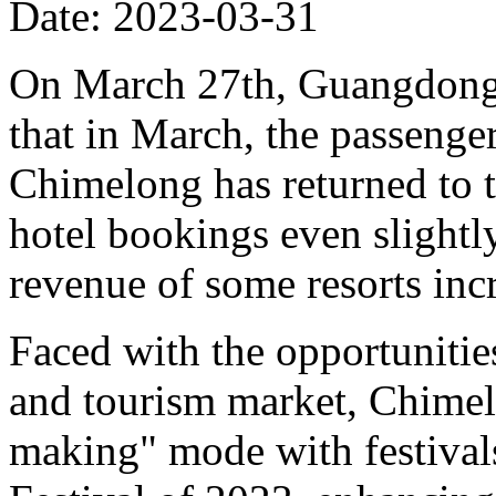
Date: 2023-03-31
On March 27th, Guangdon
that in March, the passenge
Chimelong has returned to t
hotel bookings even slight
revenue of some resorts in
Faced with the opportunities
and tourism market, Chimelo
making" mode with festivals