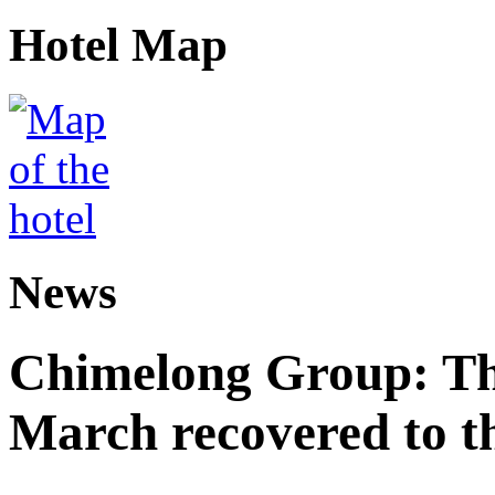
Hotel Map
News
Chimelong Group: The
March recovered to t