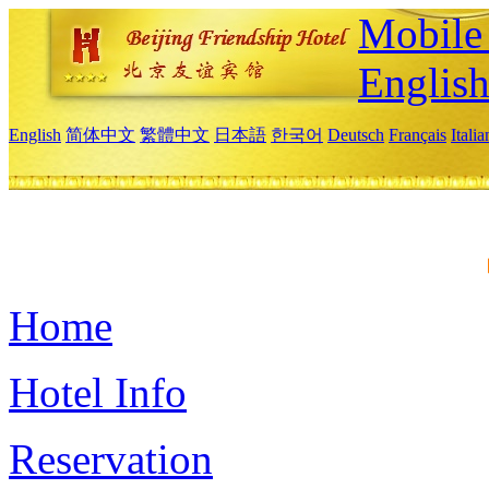
Mobile 
Englis
English
简体中文
繁體中文
日本語
한국어
Deutsch
Français
Itali
Home
Hotel Info
Reservation