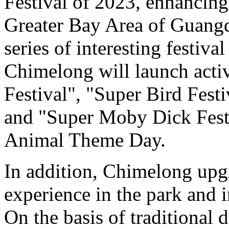
Festival of 2023, enhancing i
Greater Bay Area of Guang
series of interesting festival
Chimelong will launch activ
Festival", "Super Bird Fest
and "Super Moby Dick Festi
Animal Theme Day.
In addition, Chimelong upg
experience in the park and i
On the basis of traditional 