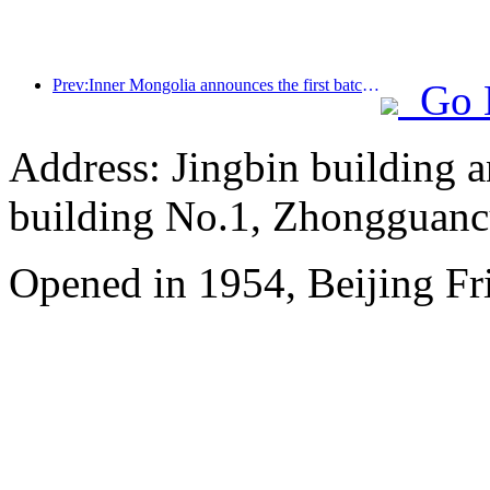
Prev:Inner Mongolia announces the first batch of 19 autonomous region level intangible cultural heritage tourism experience bases
Go 
Address: Jingbin building 
building No.1, Zhongguanc
Opened in 1954, Beijing Fr