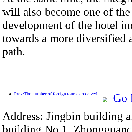
will also become one of the 
development of the hotel ind
towards a more diversified
path.
Prev:The number of foreign tourists received by Jinjiang Hotel (China region) has increased by more than 9 times year-on-year
Go 
Address: Jingbin building 
building No.1, Zhongguanc