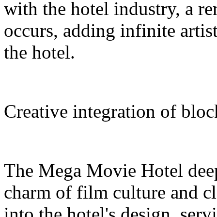
with the hotel industry, a r
occurs, adding infinite arti
the hotel.
Creative integration of blo
The Mega Movie Hotel deep
charm of film culture and cl
into the hotel's design, serv