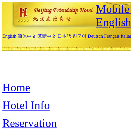
Mobile 
Englis
English
简体中文
繁體中文
日本語
한국어
Deutsch
Français
Itali
Home
Hotel Info
Reservation