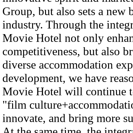
Group, but also sets a new 
industry. Through the integr
Movie Hotel not only enhan
competitiveness, but also b
diverse accommodation expe
development, we have reaso
Movie Hotel will continue t
"film culture+accommodatio
innovate, and bring more su
At the same time, the integr