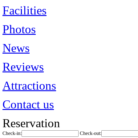
Facilities
Photos
News
Reviews
Attractions
Contact us
Reservation
Check-in:
Check-out: