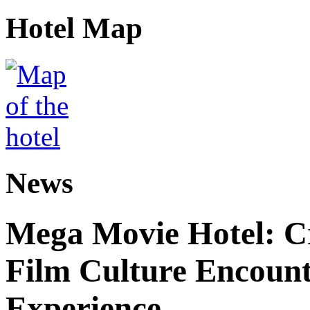
Hotel Map
News
Mega Movie Hotel: Cr
Film Culture Encoun
Experience