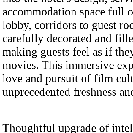
accommodation space full 
lobby, corridors to guest ro
carefully decorated and fil
making guests feel as if the
movies. This immersive expe
love and pursuit of film cul
unprecedented freshness and
Thoughtful upgrade of intel