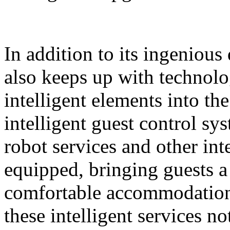
In addition to its ingeniou
also keeps up with technolo
intelligent elements into th
intelligent guest control sy
robot services and other intel
equipped, bringing guests 
comfortable accommodation 
these intelligent services n