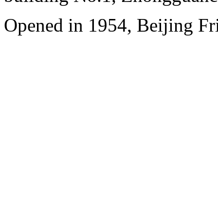
Opened in 1954, Beijing Fr