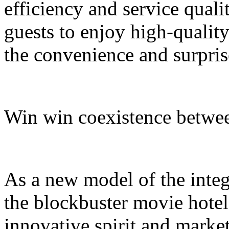
efficiency and service quali
guests to enjoy high-quali
the convenience and surpris
Win win coexistence betwee
As a new model of the integr
the blockbuster movie hotel
innovative spirit and market