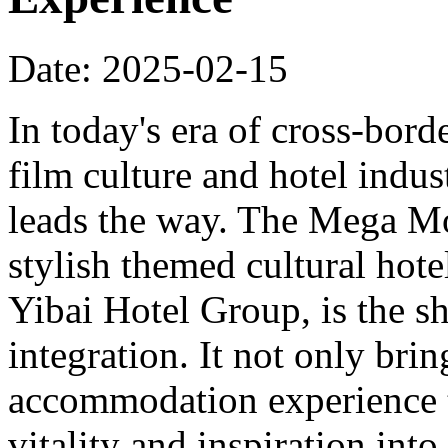
Date: 2025-02-15
In today's era of cross-bord
film culture and hotel indu
leads the way. The Mega Mo
stylish themed cultural hote
Yibai Hotel Group, is the sh
integration. It not only bri
accommodation experience to
vitality and inspiration into