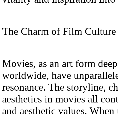
The Charm of Film Cultur
Movies, as an art form deep
worldwide, have unparallel
resonance. The storyline, c
aesthetics in movies all con
and aesthetic values. When 