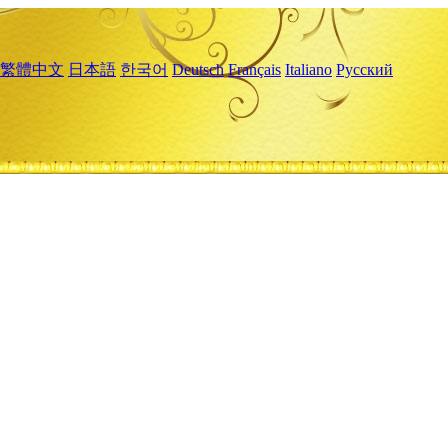
繁體中文
日本語
한국어
Deutsch
Français
Italiano
Русский