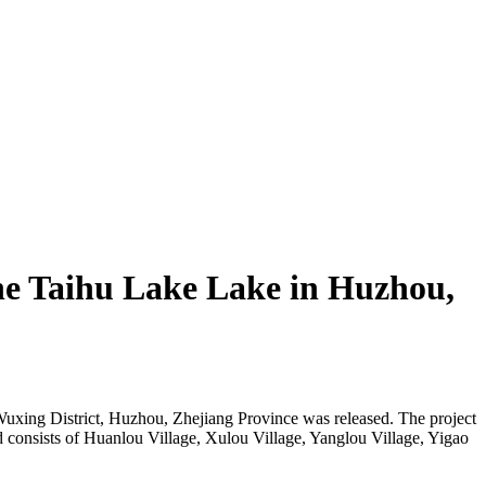
the Taihu Lake Lake in Huzhou,
 Wuxing District, Huzhou, Zhejiang Province was released. The project
nd consists of Huanlou Village, Xulou Village, Yanglou Village, Yigao