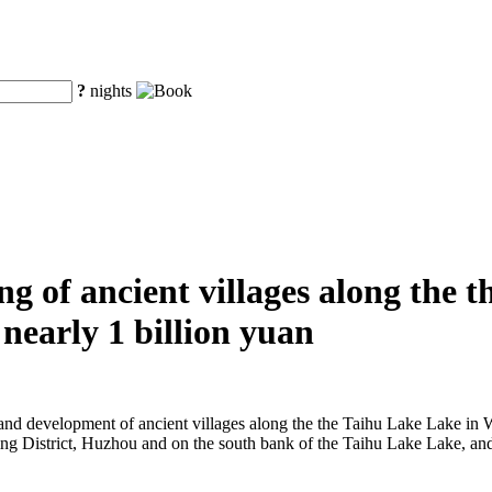
?
nights
g of ancient villages along the 
nearly 1 billion yuan
on and development of ancient villages along the the Taihu Lake Lake in
Wuxing District, Huzhou and on the south bank of the Taihu Lake Lake, a