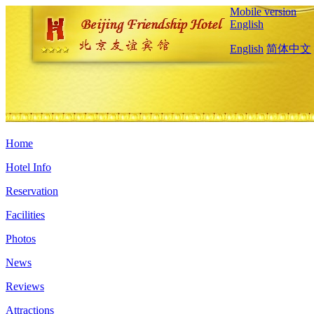
Mobile version
English
English
简体中文
Home
Hotel Info
Reservation
Facilities
Photos
News
Reviews
Attractions