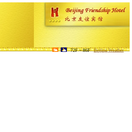
72F ~ 86F
Beijing Weather