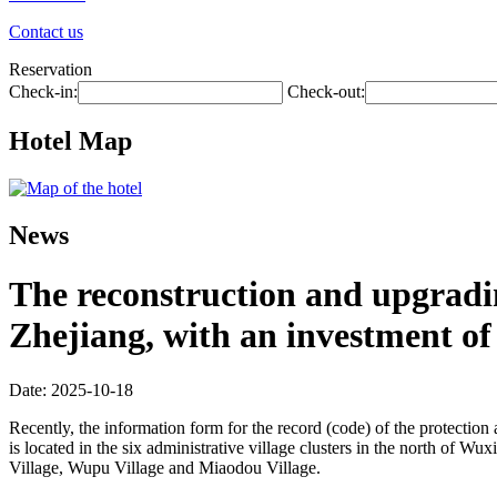
Contact us
Reservation
Check-in:
Check-out:
Hotel Map
News
The reconstruction and upgradin
Zhejiang, with an investment of 
Date: 2025-10-18
Recently, the information form for the record (code) of the protecti
is located in the six administrative village clusters in the north of 
Village, Wupu Village and Miaodou Village.